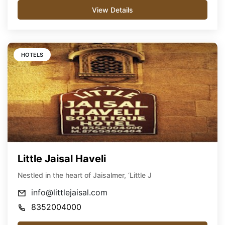
View Details
HOTELS
Little Jaisal Haveli
Nestled in the heart of Jaisalmer, ‘Little J
info@littlejaisal.com
8352004000