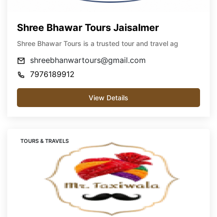
Shree Bhawar Tours Jaisalmer
Shree Bhawar Tours is a trusted tour and travel ag
shreebhanwartours@gmail.com
7976189912
View Details
TOURS & TRAVELS