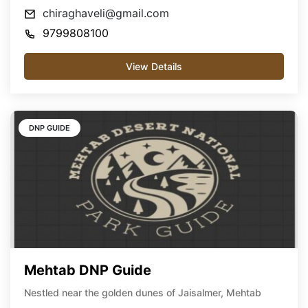
chiraghaveli@gmail.com
9799808100
View Details
DNP GUIDE
Mehtab DNP Guide
Nestled near the golden dunes of Jaisalmer, Mehtab