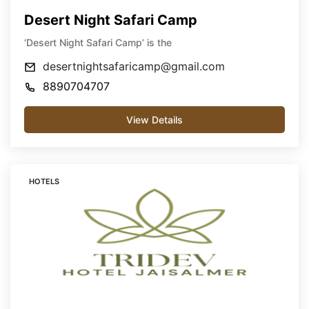
Desert Night Safari Camp
‘Desert Night Safari Camp’ is the
desertnightsafaricamp@gmail.com
8890704707
View Details
HOTELS