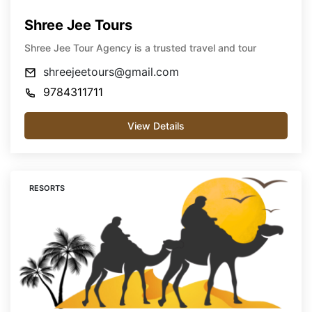
Shree Jee Tours
Shree Jee Tour Agency is a trusted travel and tour
shreejeetours@gmail.com
9784311711
View Details
RESORTS