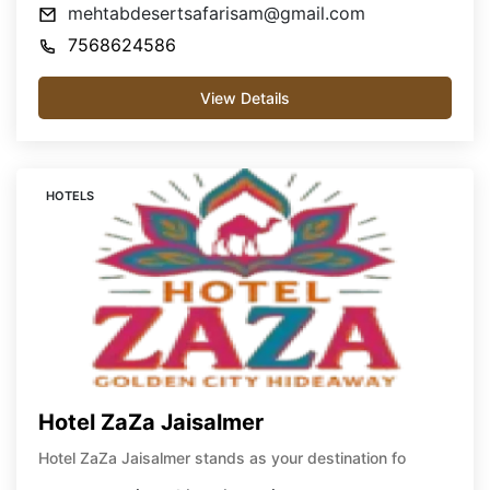
mehtabdesertsafarisam@gmail.com
7568624586
View Details
HOTELS
Hotel ZaZa Jaisalmer
Hotel ZaZa Jaisalmer stands as your destination fo