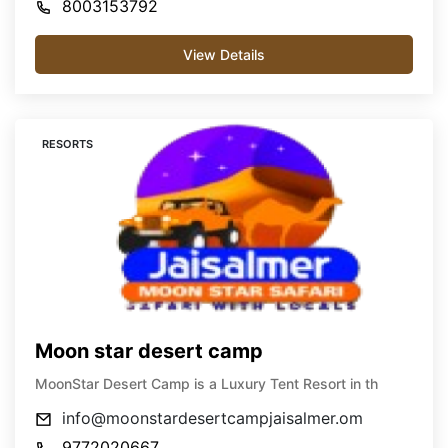
8003153792
View Details
RESORTS
Moon star desert camp
MoonStar Desert Camp is a Luxury Tent Resort in th
info@moonstardesertcampjaisalmer.om
9772020667