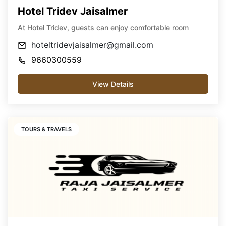
Hotel Tridev Jaisalmer
At Hotel Tridev, guests can enjoy comfortable room
hoteltridevjaisalmer@gmail.com
9660300559
View Details
TOURS & TRAVELS