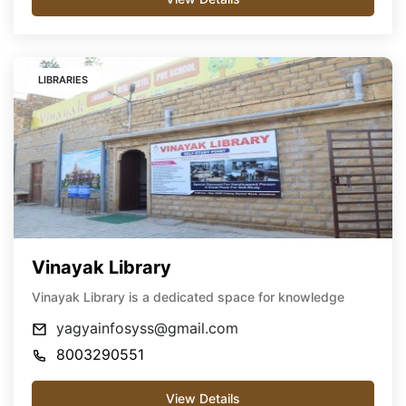
LIBRARIES
Vinayak Library
Vinayak Library is a dedicated space for knowledge
yagyainfosyss@gmail.com
8003290551
View Details