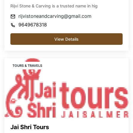
Rijvi Stone & Carving is a trusted name in hig
rijvistoneandcarving@gmail.com
9649678318
View Details
TOURS & TRAVELS
Jai Shri Tours