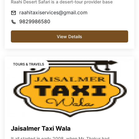
Raahi Desert Safari is a desert-tour provider base
raahitaxiservices@gmail.com
9829986580
View Details
TOURS & TRAVELS
Jaisalmer Taxi Wala
It all started in early 2008, when Mr. Thakur had