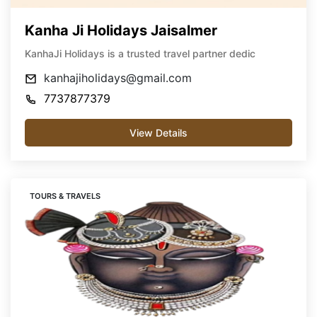
Kanha Ji Holidays Jaisalmer
KanhaJi Holidays is a trusted travel partner dedic
kanhajiholidays@gmail.com
7737877379
View Details
TOURS & TRAVELS