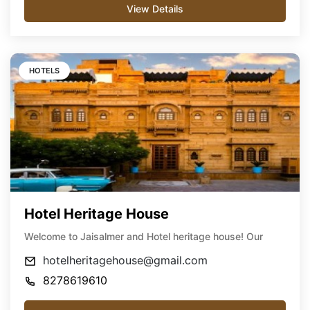
View Details
HOTELS
Hotel Heritage House
Welcome to Jaisalmer and Hotel heritage house! Our
hotelheritagehouse@gmail.com
8278619610