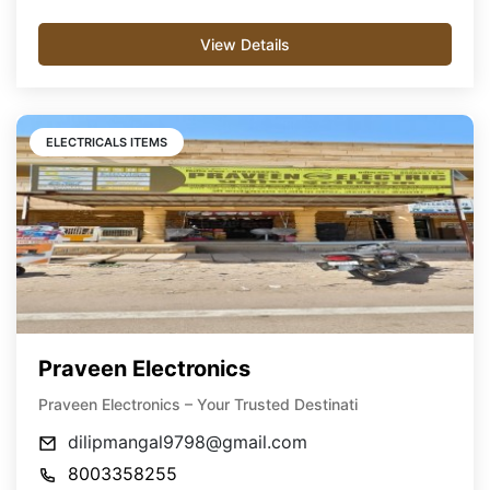
View Details
ELECTRICALS ITEMS
Praveen Electronics
Praveen Electronics – Your Trusted Destinati
dilipmangal9798@gmail.com
8003358255