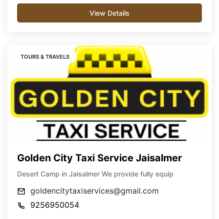
View Details
TOURS & TRAVELS
Golden City Taxi Service Jaisalmer
Desert Camp in Jaisalmer We provide fully equip
goldencitytaxiservices@gmail.com
9256950054