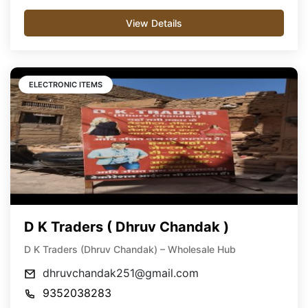
View Details
ELECTRONIC ITEMS
D K Traders ( Dhruv Chandak )
D K Traders (Dhruv Chandak) – Wholesale Hub
dhruvchandak251@gmail.com
9352038283