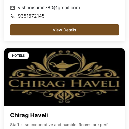
vishnoisumit780@gmail.com
9351572145
View Details
HOTELS
Chirag Haveli
Staff is so cooperative and humble. Rooms are perf