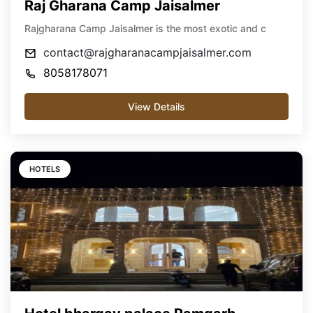
Raj Gharana Camp Jaisalmer
Rajgharana Camp Jaisalmer is the most exotic and c
contact@rajgharanacampjaisalmer.com
8058178071
View Details
HOTELS