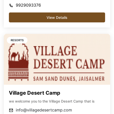
9929093376
View Details
RESORTS
Village Desert Camp
we welcome you to the Village Desert Camp that is
info@villagedesertcamp.com