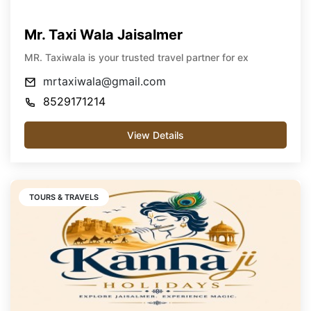
Mr. Taxi Wala Jaisalmer
MR. Taxiwala is your trusted travel partner for ex
mrtaxiwala@gmail.com
8529171214
View Details
TOURS & TRAVELS