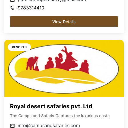
9783314410
View Details
RESORTS
Royal desert safaries pvt. Ltd
The Camps and Safaris Captures the luxurious nosta
info@campsandsafaries.com