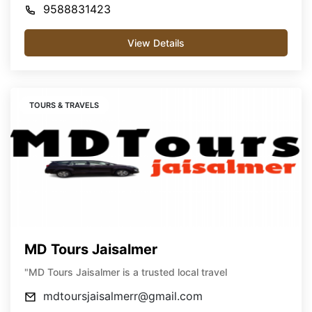
9588831423
View Details
TOURS & TRAVELS
MD Tours Jaisalmer
"MD Tours Jaisalmer is a trusted local travel
mdtoursjaisalmerr@gmail.com