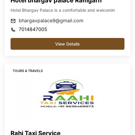
Hotel bhargav palace Ramgarh
Hotel Bhargav Palace is a comfortable and welcomin
bhargavpalace9@gmail.com
7014847005
View Details
TOURS & TRAVELS
Rahi Taxi Service