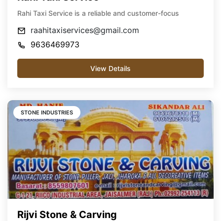
Rahi Taxi Service is a reliable and customer-focus
raahitaxiservices@gmail.com
9636469973
View Details
STONE INDUSTRIES
Rijvi Stone & Carving