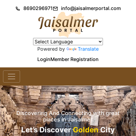
8690296971
info@jaisalmerportal.com
Powered by
Translate
Login
Member Registration
Discovering And Connecting with great
places in Jaisalmer
Let’s Discover
Golden
City