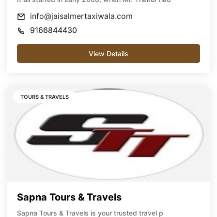
info@jaisalmertaxiwala.com
9166844430
View Details
TOURS & TRAVELS
Sapna Tours & Travels
Sapna Tours & Travels is your trusted travel p