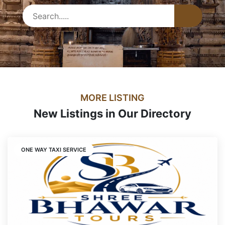
MORE LISTING
New Listings in Our Directory
ONE WAY TAXI SERVICE