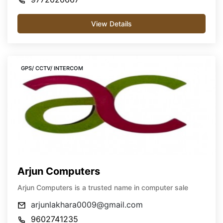
View Details
GPS/ CCTV/ INTERCOM
Arjun Computers
Arjun Computers is a trusted name in computer sale
arjunlakhara0009@gmail.com
9602741235