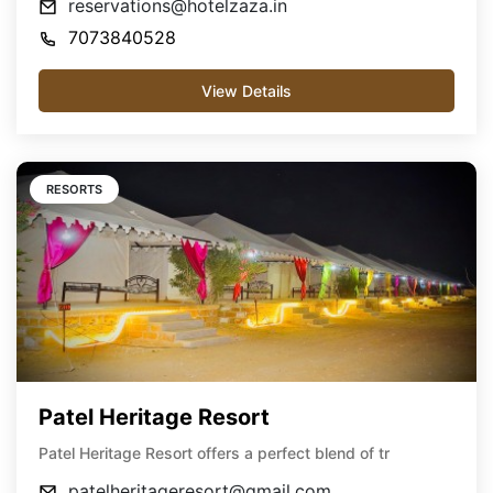
reservations@hotelzaza.in
7073840528
View Details
RESORTS
Patel Heritage Resort
Patel Heritage Resort offers a perfect blend of tr
patelheritageresort@gmail.com