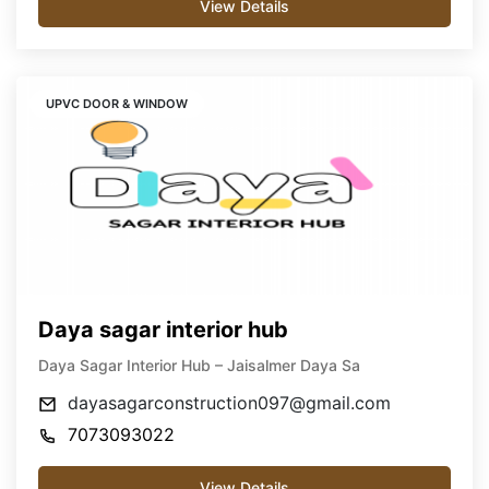
View Details
UPVC DOOR & WINDOW
Daya sagar interior hub
Daya Sagar Interior Hub – Jaisalmer Daya Sa
dayasagarconstruction097@gmail.com
7073093022
View Details