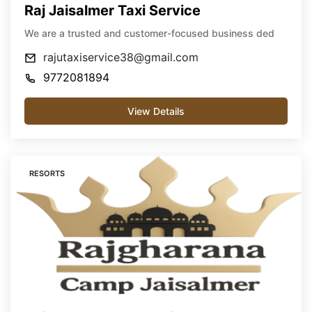
Raj Jaisalmer Taxi Service
We are a trusted and customer-focused business ded
rajutaxiservice38@gmail.com
9772081894
View Details
RESORTS