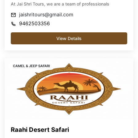
At Jai Shri Tours, we are a team of professionals
jaishritours@gmail.com
9462503356
View Details
CAMEL & JEEP SAFARI
Raahi Desert Safari