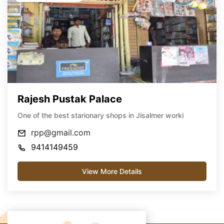
Rajesh Pustak Palace
One of the best starionary shops in Jisalmer worki
rpp@gmail.com
9414149459
View More Details