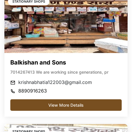
STATIONARY SHOPS
Balkishan and Sons
7014267413 We are working since generations, pr
krishnabhatia122003@gmail.com
8890916263
View More Details
STATIONARY SHOPS