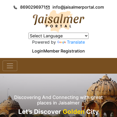
8690296971
info@jaisalmerportal.com
Powered by
Translate
Login
Member Registration
Discovering And Connecting with great
places in Jaisalmer
Let’s Discover
Golden
City