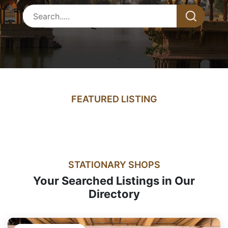
FEATURED LISTING
STATIONARY SHOPS
Your Searched Listings in Our
Directory