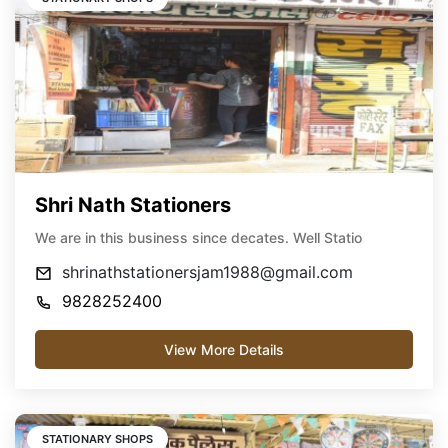
Shri Nath Stationers
We are in this business since decates. Well Statio
shrinathstationersjam1988@gmail.com
9828252400
View More Details
STATIONARY SHOPS