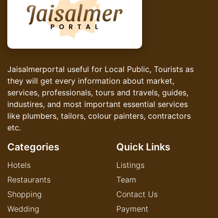
Jaisalmerportal useful for Local Public, Tourists as
they will get every information about market,
services, professionals, tours and travels, guides,
industires, and most important essential services
like plumbers, tailors, colour painters, contractors
etc.
Categories
Quick Links
Hotels
Listings
Restaurants
Team
Shopping
Contact Us
Wedding
Payment