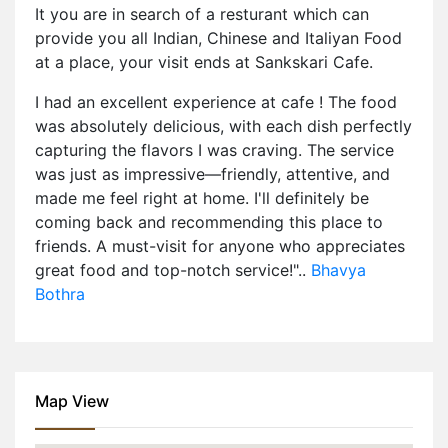
It you are in search of a resturant which can
provide you all Indian, Chinese and Italiyan Food
at a place, your visit ends at Sankskari Cafe.
I had an excellent experience at cafe ! The food
was absolutely delicious, with each dish perfectly
capturing the flavors I was craving. The service
was just as impressive—friendly, attentive, and
made me feel right at home. I'll definitely be
coming back and recommending this place to
friends. A must-visit for anyone who appreciates
great food and top-notch service!"..
Bhavya
Bothra
Map View