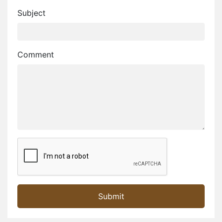
Subject
Comment
Golden City. is the the Glamorous City..
Desert festival 2024.. Welcome to Jaisalmer
Welcome on Jaisalmer Portal...
Submit
Jaisalmer Portal - Jaisalmer's Own Portal