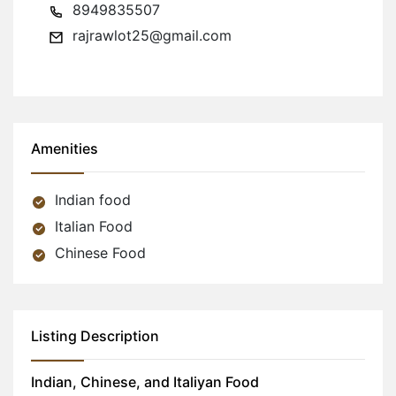
8949835507
rajrawlot25@gmail.com
Amenities
Indian food
Italian Food
Chinese Food
Listing Description
Indian, Chinese, and Italiyan Food