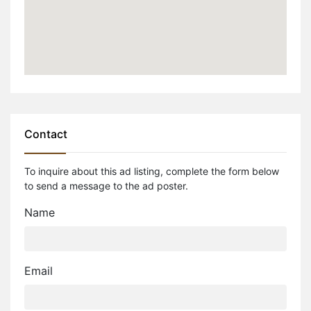
Contact
To inquire about this ad listing, complete the form below
to send a message to the ad poster.
Name
Email