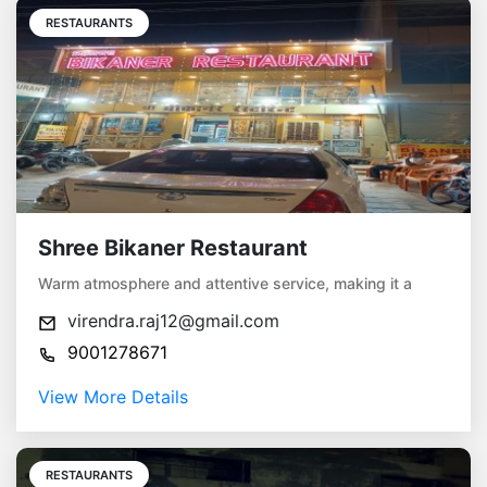
RESTAURANTS
Shree Bikaner Restaurant
Warm atmosphere and attentive service, making it a
virendra.raj12@gmail.com
9001278671
View More Details
RESTAURANTS