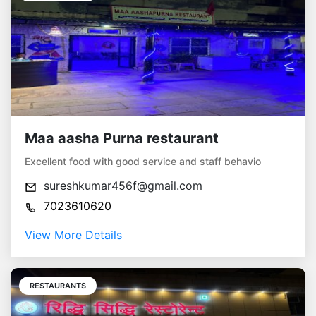
Maa aasha Purna restaurant
Excellent food with good service and staff behavio
sureshkumar456f@gmail.com
7023610620
View More Details
RESTAURANTS