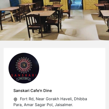
Sanskari Cafe'n Dine
Fort Rd, Near Gorakh Haveli, Dhibba
Para, Amar Sagar Pol, Jaisalmer.