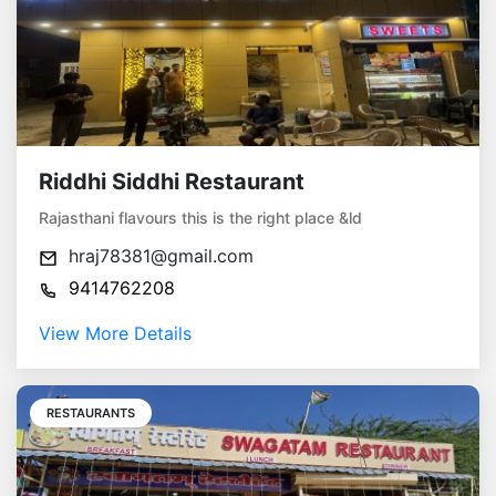
Riddhi Siddhi Restaurant
Rajasthani flavours this is the right place &ld
hraj78381@gmail.com
9414762208
View More Details
RESTAURANTS