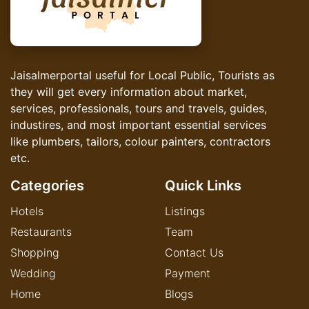
Jaisalmerportal useful for Local Public, Tourists as
they will get every information about market,
services, professionals, tours and travels, guides,
industires, and most important essential services
like plumbers, tailors, colour painters, contractors
etc.
Categories
Quick Links
Hotels
Listings
Restaurants
Team
Shopping
Contact Us
Wedding
Payment
Home
Blogs