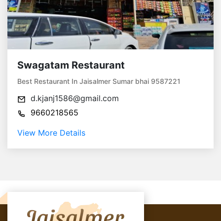
Swagatam Restaurant
Best Restaurant In Jaisalmer Sumar bhai 9587221
d.kjanj1586@gmail.com
9660218565
View More Details