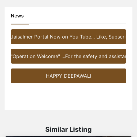
News
Jaisalmer Portal Now on You Tube... Like, Subscribe a
"Operation Welcome" ...For the safety and assistance of 
HAPPY DEEPAWALI
Similar Listing