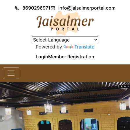
8690296971
info@jaisalmerportal.com
Powered by
Translate
Login
Member Registration