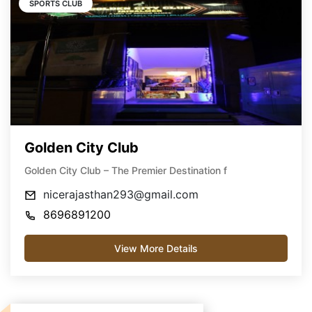
SPORTS CLUB
Golden City Club
Golden City Club – The Premier Destination f
nicerajasthan293@gmail.com
8696891200
View More Details