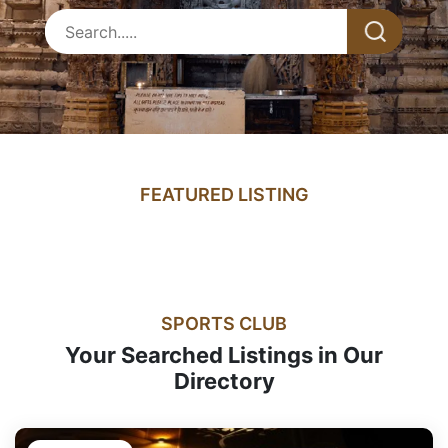
FEATURED LISTING
SPORTS CLUB
Your Searched Listings in Our
Directory