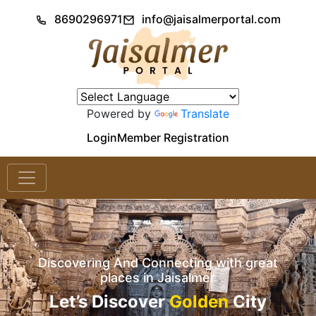
8690296971
info@jaisalmerportal.com
Powered by
Translate
Login
Member Registration
Discovering And Connecting with great
places in Jaisalmer
Let’s Discover
Golden
City