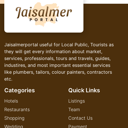
Jaisalmerportal useful for Local Public, Tourists as
they will get every information about market,
services, professionals, tours and travels, guides,
industires, and most important essential services
like plumbers, tailors, colour painters, contractors
etc.
Categories
Quick Links
Hotels
Listings
Restaurants
Team
Shopping
Contact Us
Wedding
Payment