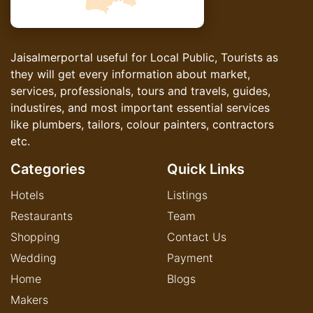
Jaisalmerportal useful for Local Public, Tourists as
they will get every information about market,
services, professionals, tours and travels, guides,
industires, and most important essential services
like plumbers, tailors, colour painters, contractors
etc.
Categories
Quick Links
Hotels
Listings
Restaurants
Team
Shopping
Contact Us
Wedding
Payment
Home
Blogs
Makers