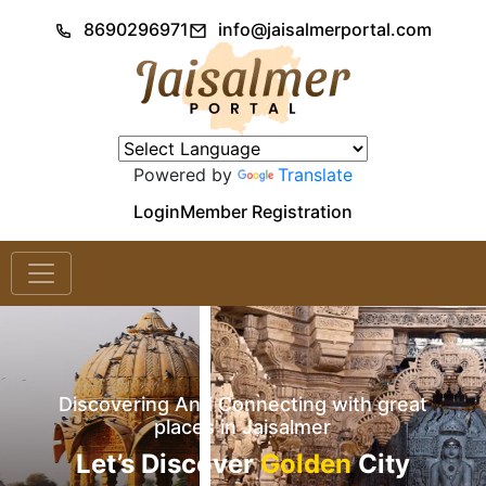
8690296971
info@jaisalmerportal.com
Powered by
Translate
Login
Member Registration
Discovering And Connecting with great
places in Jaisalmer
Let’s Discover
Golden
City