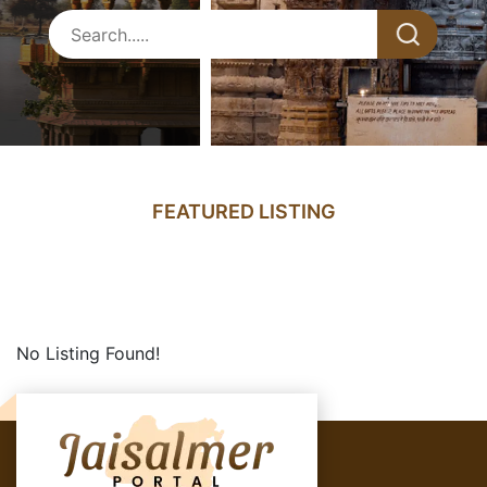
FEATURED LISTING
No Listing Found!