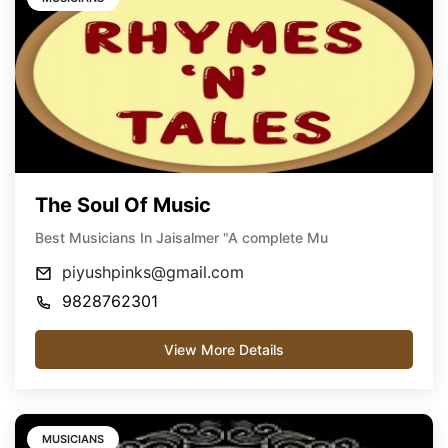
The Soul Of Music
Best Musicians In Jaisalmer "A complete Mu
piyushpinks@gmail.com
9828762301
View More Details
MUSICIANS