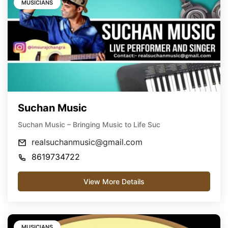
MUSICIANS
Suchan Music
Suchan Music – Bringing Music to Life Suc
realsuchanmusic@gmail.com
8619734722
View More Details
MUSICIANS