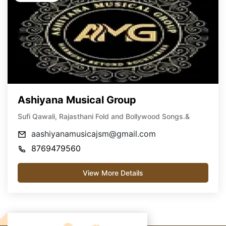
Ashiyana Musical Group
Sufi Qawali, Rajasthani Fold and Bollywood Songs.&
aashiyanamusicajsm@gmail.com
8769479560
View More Details