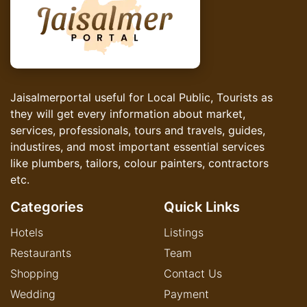
Jaisalmerportal useful for Local Public, Tourists as
they will get every information about market,
services, professionals, tours and travels, guides,
industires, and most important essential services
like plumbers, tailors, colour painters, contractors
etc.
Categories
Quick Links
Hotels
Listings
Restaurants
Team
Shopping
Contact Us
Wedding
Payment