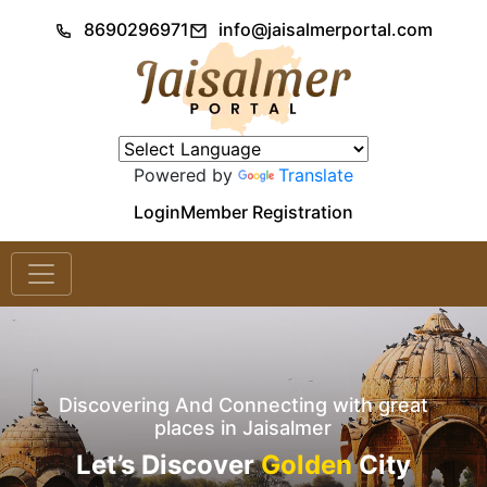
8690296971
info@jaisalmerportal.com
Powered by
Translate
Login
Member Registration
Discovering And Connecting with great
places in Jaisalmer
Let’s Discover
Golden
City