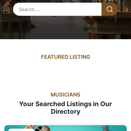
FEATURED LISTING
MUSICIANS
Your Searched Listings in Our
Directory