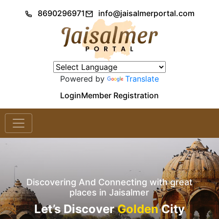
8690296971
info@jaisalmerportal.com
Powered by
Translate
Login
Member Registration
Discovering And Connecting with great
places in Jaisalmer
Let’s Discover
Golden
City