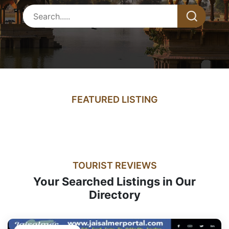
FEATURED LISTING
TOURIST REVIEWS
Your Searched Listings in Our
Directory