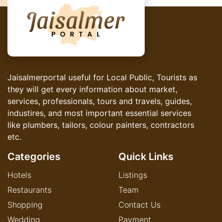
Jaisalmerportal useful for Local Public, Tourists as
they will get every information about market,
services, professionals, tours and travels, guides,
industires, and most important essential services
like plumbers, tailors, colour painters, contractors
etc.
Categories
Quick Links
Hotels
Listings
Restaurants
Team
Shopping
Contact Us
Wedding
Payment