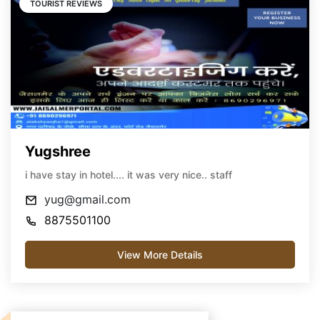
TOURIST REVIEWS
Yugshree
i have stay in hotel.... it was very nice.. staff
yug@gmail.com
8875501100
View More Details