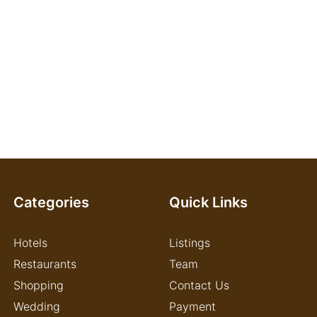
Categories
Quick Links
Hotels
Listings
Restaurants
Team
Shopping
Contact Us
Wedding
Payment