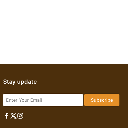
Stay update