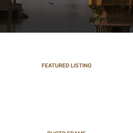
FEATURED LISTING