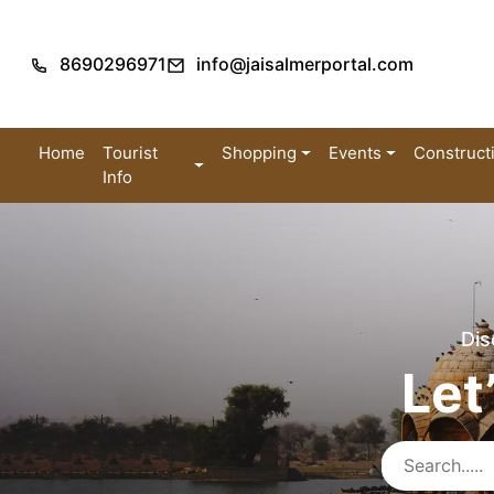
8690296971
info@jaisalmerportal.com
Home
Tourist
Shopping
Events
Construct
Info
Dis
Let