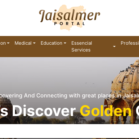
ion
Medical
Education
Essencial
Profess
Services
covering And Connecting with great places in Jaisa
’s Discover
Golden