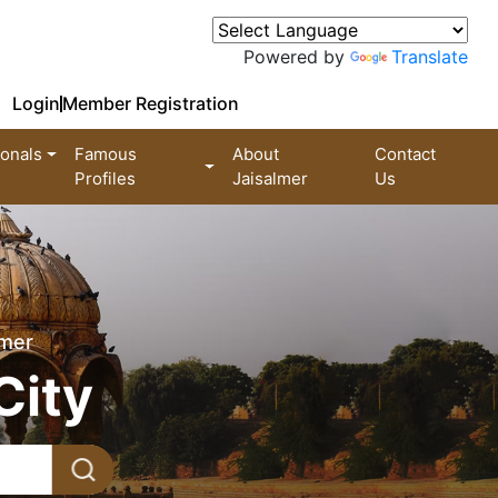
Powered by
Translate
Login
Member Registration
ionals
Famous
About
Contact
Profiles
Jaisalmer
Us
lmer
City