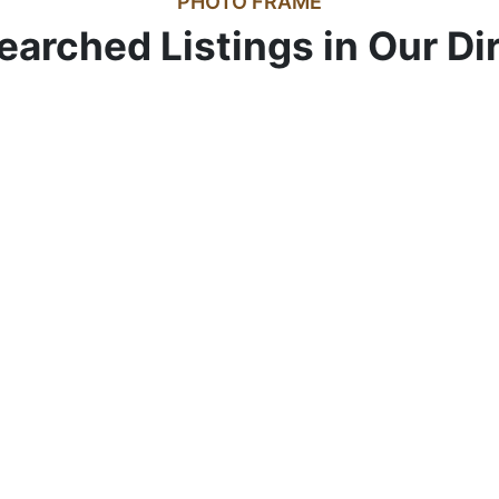
PHOTO FRAME
earched Listings in Our Di