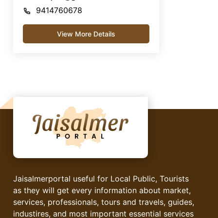
9414760678
View More Details
Jaisalmerportal useful for Local Public, Tourists
as they will get every information about market,
services, professionals, tours and travels, guides,
industires, and most important essential services