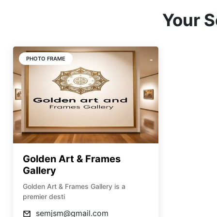
Your S
PHOTO FRAME
Golden Art & Frames
Gallery
Golden Art & Frames Gallery is a
premier desti
semjsm@gmail.com