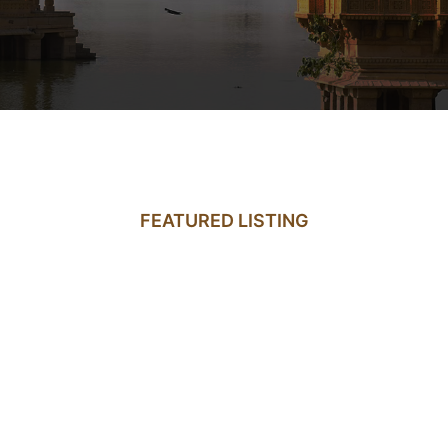
FEATURED LISTING