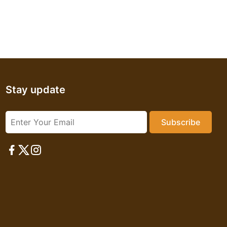
Stay update