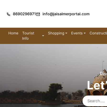
8690296971
info@jaisalmerportal.com
Home
Tourist
Shopping
Events
Construct
Info
Dis
Let