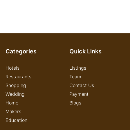
Categories
Quick Links
Hotels
Listings
Restaurants
Team
Shopping
Contact Us
Wedding
Payment
Home
Blogs
Makers
Education