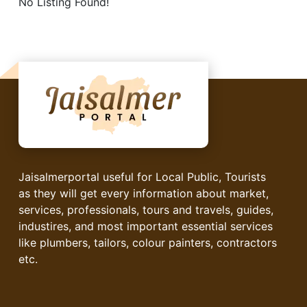
No Listing Found!
Jaisalmerportal useful for Local Public, Tourists
as they will get every information about market,
services, professionals, tours and travels, guides,
industires, and most important essential services
like plumbers, tailors, colour painters, contractors
etc.