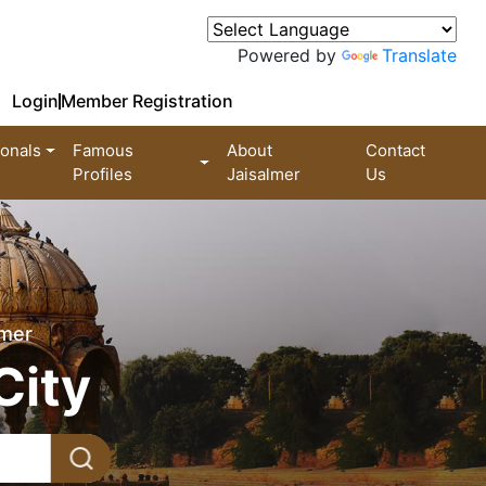
Powered by
Translate
Login
Member Registration
ionals
Famous
About
Contact
Profiles
Jaisalmer
Us
lmer
City