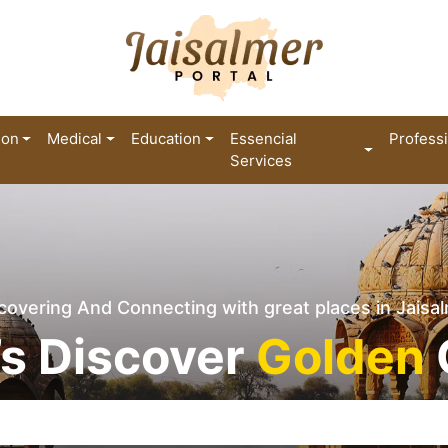
ion
Medical
Education
Essencial
Profess
Services
covering And Connecting with great places in Jaisa
’s Discover
Golden