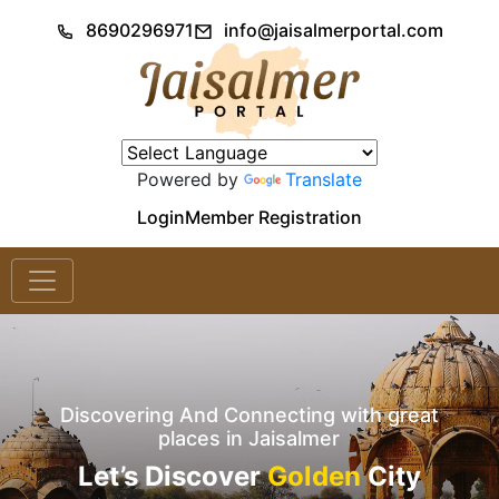
8690296971
info@jaisalmerportal.com
Powered by
Translate
Login
Member Registration
Discovering And Connecting with great
places in Jaisalmer
Let’s Discover
Golden
City