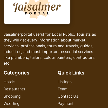
Jaisalmerportal useful for Local Public, Tourists as
they will get every information about market,
services, professionals, tours and travels, guides,
industires, and most important essential services
like plumbers, tailors, colour painters, contractors
etc.
Categories
Quick Links
Hotels
Listings
Restaurants
Team
Shopping
Contact Us
Wedding
Payment