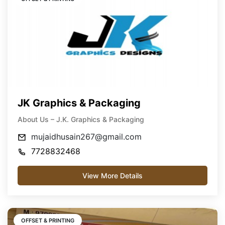
JK Graphics & Packaging
About Us – J.K. Graphics & Packaging
mujaidhusain267@gmail.com
7728832468
View More Details
OFFSET & PRINTING