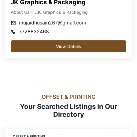
JK Graphics & Packaging
About Us – J.K. Graphics & Packaging
mujaidhusain267@gmail.com
7728832468
View Details
OFFSET & PRINTING
Your Searched Listings in Our
Directory
OFFSET & PRINTING