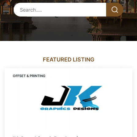
FEATURED LISTING
OFFSET & PRINTING