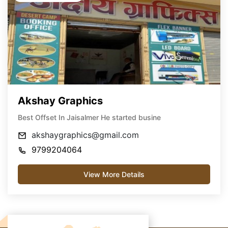
Akshay Graphics
Best Offset In Jaisalmer He started busine
akshaygraphics@gmail.com
9799204064
View More Details