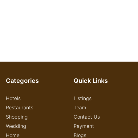
Categories
Quick Links
Hotels
Listings
Restaurants
Team
Shopping
Contact Us
Wedding
Payment
Home
Blogs