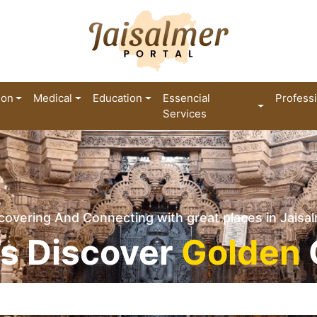
ion
Medical
Education
Essencial
Profess
Services
covering And Connecting with great places in Jaisa
’s Discover
Golden