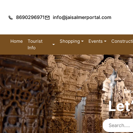
8690296971
info@jaisalmerportal.com
Home
Tourist
Shopping
Events
Construct
Info
Dis
Let