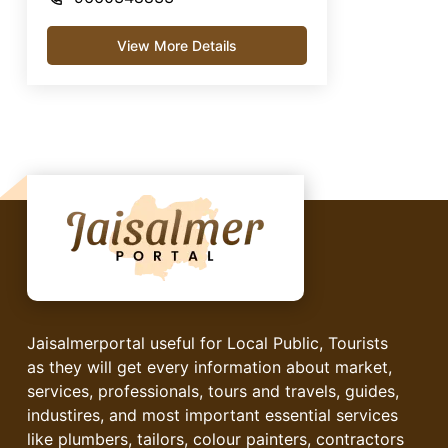
View More Details
Jaisalmerportal useful for Local Public, Tourists
as they will get every information about market,
services, professionals, tours and travels, guides,
industires, and most important essential services
like plumbers, tailors, colour painters, contractors