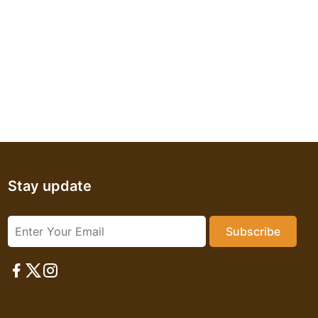
Stay update