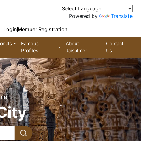
Powered by
Translate
Login
Member Registration
ionals
Famous
About
Contact
Profiles
Jaisalmer
Us
lmer
City