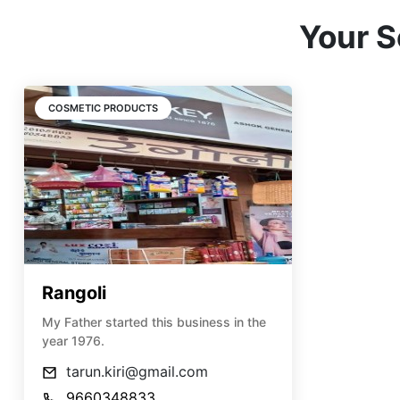
Your S
COSMETIC PRODUCTS
Rangoli
My Father started this business in the
year 1976.
tarun.kiri@gmail.com
9660348833