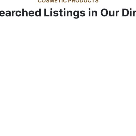
COSMETIC PRODUCTS
earched Listings in Our Di