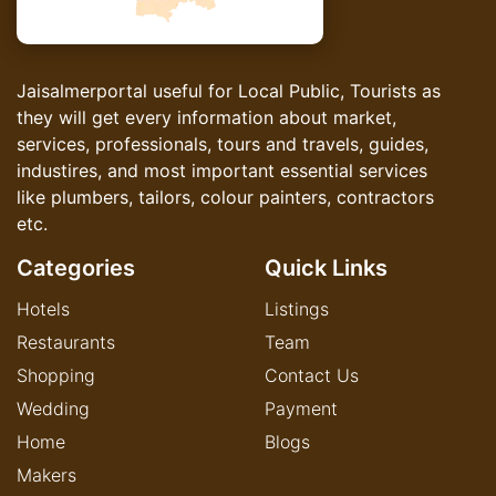
Jaisalmerportal useful for Local Public, Tourists as
they will get every information about market,
services, professionals, tours and travels, guides,
industires, and most important essential services
like plumbers, tailors, colour painters, contractors
etc.
Categories
Quick Links
Hotels
Listings
Restaurants
Team
Shopping
Contact Us
Wedding
Payment
Home
Blogs
Makers