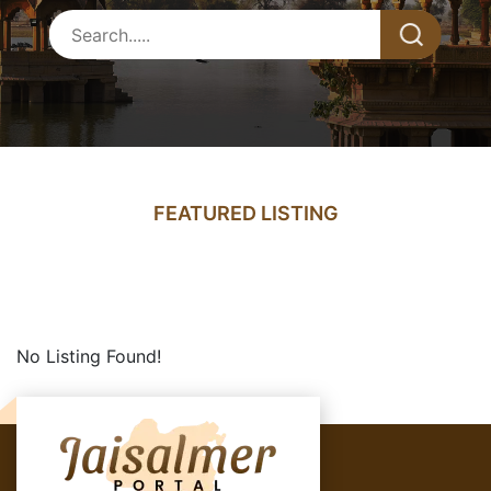
FEATURED LISTING
No Listing Found!