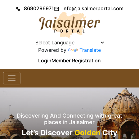
8690296971
info@jaisalmerportal.com
Powered by
Translate
Login
Member Registration
Discovering And Connecting with great
places in Jaisalmer
Let’s Discover
Golden
City