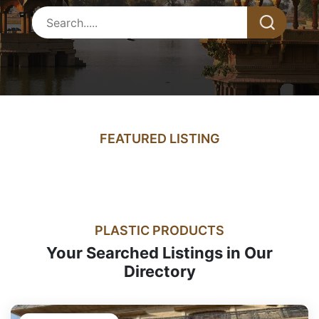
FEATURED LISTING
PLASTIC PRODUCTS
Your Searched Listings in Our
Directory