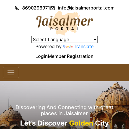
8690296971
info@jaisalmerportal.com
Powered by
Translate
Login
Member Registration
Discovering And Connecting with great
places in Jaisalmer
Let’s Discover
Golden
City