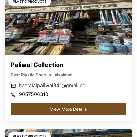
PLASTIC PRODUCTS
Paliwal Collection
Best Plastic Shop In Jaisalmer
heeralalpaliwal841@gmail.co
9057506310
View More Details
PLASTIC PRODUCTS