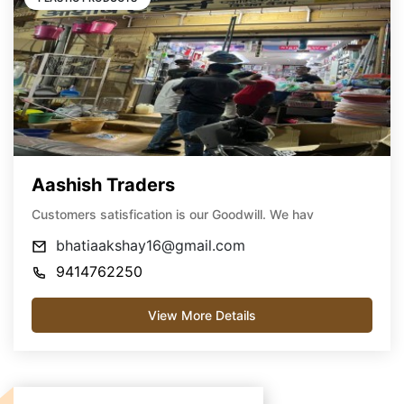
Aashish Traders
Customers satisfication is our Goodwill. We hav
bhatiaakshay16@gmail.com
9414762250
View More Details