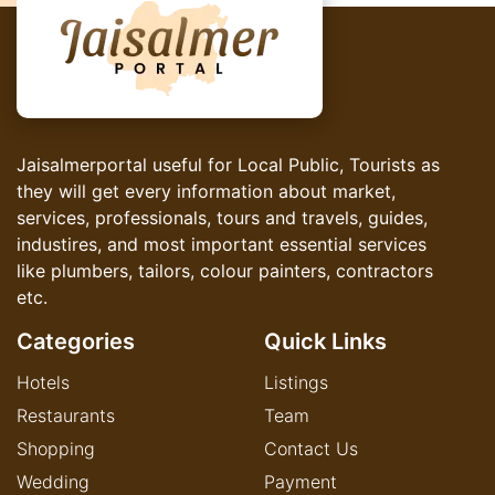
Jaisalmerportal useful for Local Public, Tourists as
they will get every information about market,
services, professionals, tours and travels, guides,
industires, and most important essential services
like plumbers, tailors, colour painters, contractors
etc.
Categories
Quick Links
Hotels
Listings
Restaurants
Team
Shopping
Contact Us
Wedding
Payment