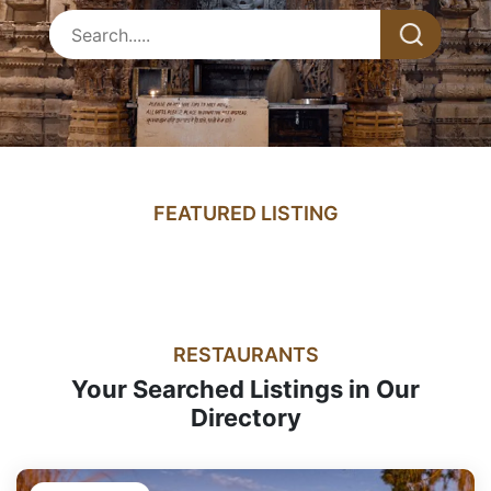
FEATURED LISTING
RESTAURANTS
Your Searched Listings in Our
Directory