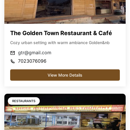
The Golden Town Restaurant & Café
Cozy urban setting with warm ambiance Golden&nb
gtr@gmail.com
7023076096
View More Details
RESTAURANTS