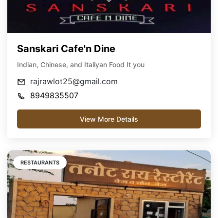
Sanskari Cafe'n Dine
Indian, Chinese, and Italiyan Food It you
rajrawlot25@gmail.com
8949835507
View More Details
RESTAURANTS