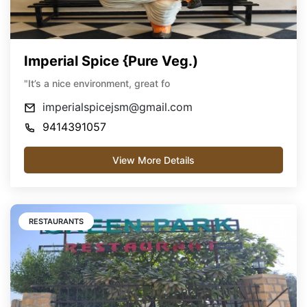
Imperial Spice {Pure Veg.)
"It’s a nice environment, great fo
imperialspicejsm@gmail.com
9414391057
View More Details
RESTAURANTS