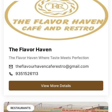
The Flavor Haven
The Flavor Haven Where Taste Meets Perfection
theflavourhavencaferestro@gmail.com
9351526113
View More Details
RESTAURANTS