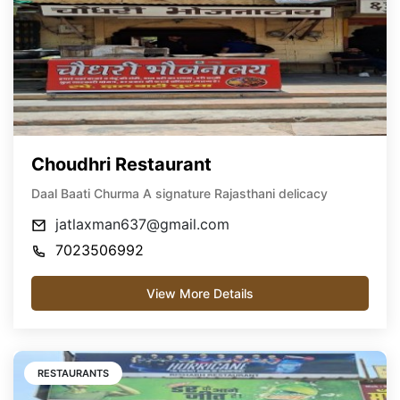
Choudhri Restaurant
Daal Baati Churma A signature Rajasthani delicacy
jatlaxman637@gmail.com
7023506992
View More Details
RESTAURANTS