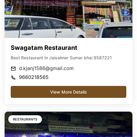
Swagatam Restaurant
Best Restaurant In Jaisalmer Sumar bhai 9587221
d.kjanj1586@gmail.com
9660218565
View More Details
RESTAURANTS