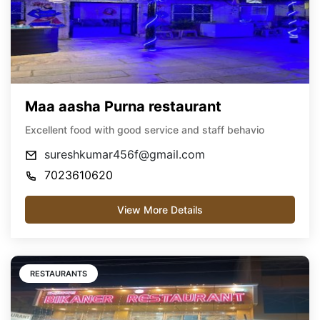
Maa aasha Purna restaurant
Excellent food with good service and staff behavio
sureshkumar456f@gmail.com
7023610620
View More Details
RESTAURANTS