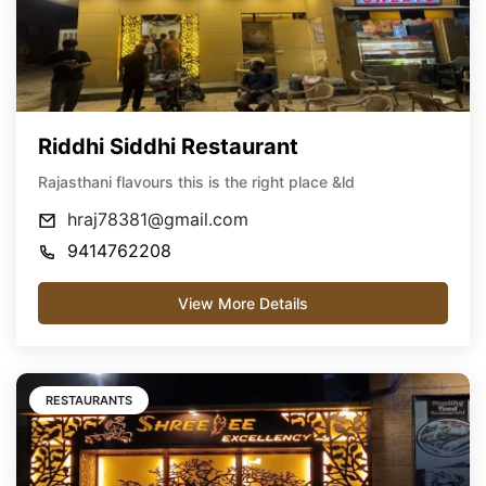
Riddhi Siddhi Restaurant
Rajasthani flavours this is the right place &ld
hraj78381@gmail.com
9414762208
View More Details
RESTAURANTS