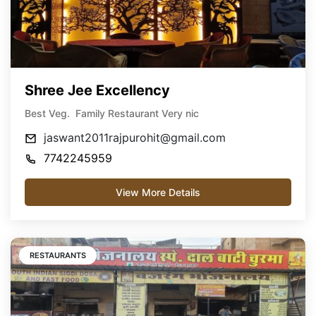
Shree Jee Excellency
Best Veg. Family Restaurant Very nic
jaswant2011rajpurohit@gmail.com
7742245959
View More Details
RESTAURANTS