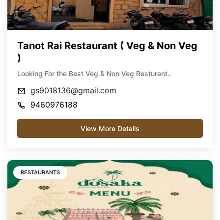
Tanot Rai Restaurant ( Veg & Non Veg
)
Looking For the Best Veg & Non Veg Resturent..
gs9018136@gmail.com
9460976188
View More Details
RESTAURANTS