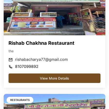
Rishab Chakhna Restaurant
the
rishabacharya77@gmail.com
8107099892
View More Details
RESTAURANTS