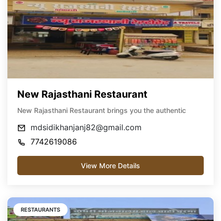
New Rajasthani Restaurant
New Rajasthani Restaurant brings you the authentic
mdsidikhanjanj82@gmail.com
7742619086
View More Details
RESTAURANTS