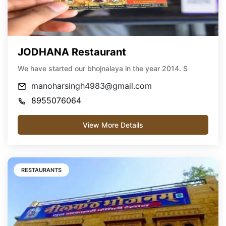
JODHANA Restaurant
We have started our bhojnalaya in the year 2014. S
manoharsingh4983@gmail.com
8955076064
View More Details
RESTAURANTS