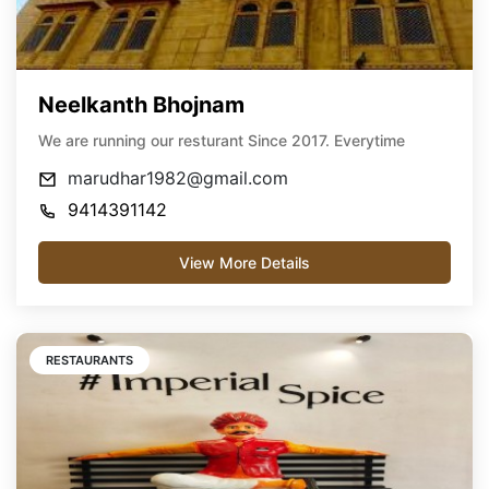
Neelkanth Bhojnam
We are running our resturant Since 2017. Everytime
marudhar1982@gmail.com
9414391142
View More Details
RESTAURANTS