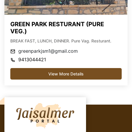
GREEN PARK RESTURANT (PURE
VEG.)
BREAK FAST, LUNCH, DINNER. Pure Vag. Resturant.
greenparkjsm1@gmail.com
9413044421
View More Details