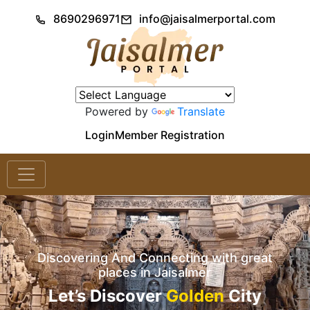
8690296971
info@jaisalmerportal.com
Powered by
Translate
Login
Member Registration
Discovering And Connecting with great
places in Jaisalmer
Let’s Discover
Golden
City