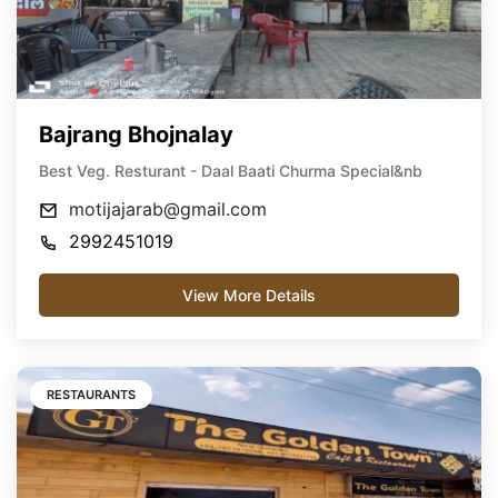
Bajrang Bhojnalay
Best Veg. Resturant - Daal Baati Churma Special&nb
motijajarab@gmail.com
2992451019
View More Details
RESTAURANTS