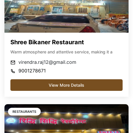
Shree Bikaner Restaurant
Warm atmosphere and attentive service, making it a
virendra.raj12@gmail.com
9001278671
View More Details
RESTAURANTS