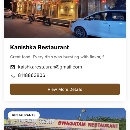
Kanishka Restaurant
Great food! Every dish was bursting with flavor, f
kaishkarestauran@gmail.com
8118863806
View More Details
RESTAURANTS