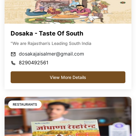
Dosaka - Taste Of South
"We are Rajasthan’s Leading South India
dosakajaisalmer@gmail.com
8290492561
View More Details
RESTAURANTS