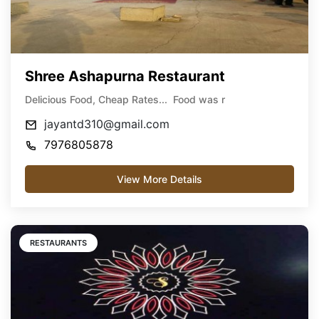
Shree Ashapurna Restaurant
Delicious Food, Cheap Rates... Food was r
jayantd310@gmail.com
7976805878
View More Details
RESTAURANTS