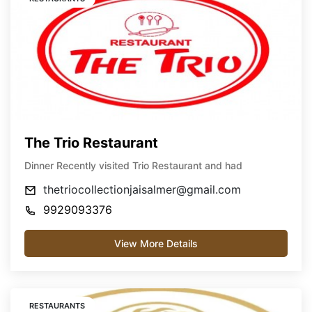
The Trio Restaurant
Dinner Recently visited Trio Restaurant and had
thetriocollectionjaisalmer@gmail.com
9929093376
View More Details
RESTAURANTS