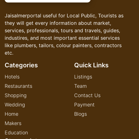
Jaisalmerportal useful for Local Public, Tourists as
they will get every information about market,
services, professionals, tours and travels, guides,
industires, and most important essential services
like plumbers, tailors, colour painters, contractors
etc.
Categories
Quick Links
Hotels
Listings
Restaurants
Team
Shopping
Contact Us
Wedding
Payment
Home
Blogs
Makers
Education