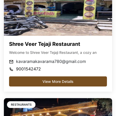
Shree Veer Tejaji Restaurant
Welcome to Shree Veer Tejaji Restaurant, a cozy an
kavaramakavarama780@gmail.com
9001542472
View More Details
RESTAURANTS