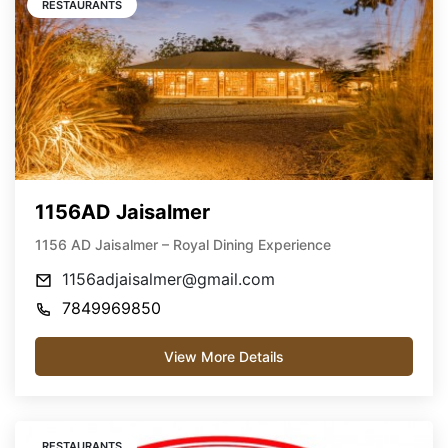
RESTAURANTS
1156AD Jaisalmer
1156 AD Jaisalmer – Royal Dining Experience
1156adjaisalmer@gmail.com
7849969850
View More Details
RESTAURANTS