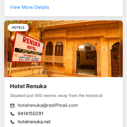
View More Details
HOTELS
Hotel Renuka
Situated just 500 metres away from the historical
hotelrenuka@rediffmail.com
9414150291
hotelrenuka.net