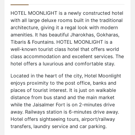
HOTEL MOONLIGHT is a newly constructed hotel
with all large deluxe rooms built in the traditional
architecture, giving it a regal look with modern
amenities. It has beautiful Jharokhas, Gokharas,
Tibaris & Fountains. HOTEL MOONLIGHT is a
well-known tourist class hotel that offers world
class accommodation and excellent services. The
hotel offers a luxurious and comfortable stay.
Located in the heart of the city, Hotel Moonlight
enjoys proximity to the post office, banks and
places of tourist interest. It is just on walkable
distance from bus stand and the main market
while the Jaisalmer Fort is on 2-minutes drive
away. Railways station is 6-minutes drive away.
Hotel offers sightseeing tours, airport/railway
transfers, laundry service and car parking.