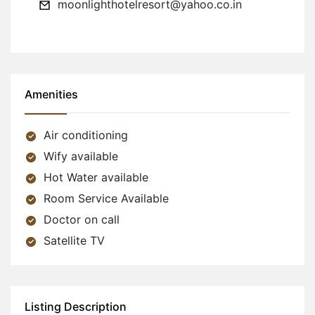
moonlighthotelresort@yahoo.co.in
Amenities
Air conditioning
Wify available
Hot Water available
Room Service Available
Doctor on call
Satellite TV
Listing Description