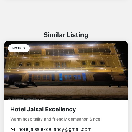
Similar Listing
HOTELS
Hotel Jaisal Excellency
Warm hospitality and friendly demeanor. Since i
hoteljaisalexcellancy@gmail.com