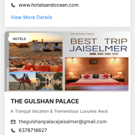
www.hotelsandocean.com
View More Details
HOTELS
THE GULSHAN PALACE
A Tranquil Vacation & Tremendous Luxuries Awai
thegulshanpalacejaisalmer@gmail.com
6378718627