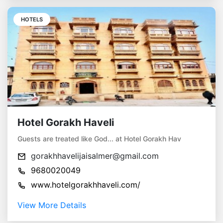
HOTELS
Hotel Gorakh Haveli
Guests are treated like God... at Hotel Gorakh Hav
gorakhhavelijaisalmer@gmail.com
9680020049
www.hotelgorakhhaveli.com/
View More Details