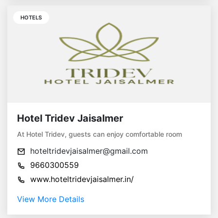
HOTELS
Hotel Tridev Jaisalmer
At Hotel Tridev, guests can enjoy comfortable room
hoteltridevjaisalmer@gmail.com
9660300559
www.hoteltridevjaisalmer.in/
View More Details