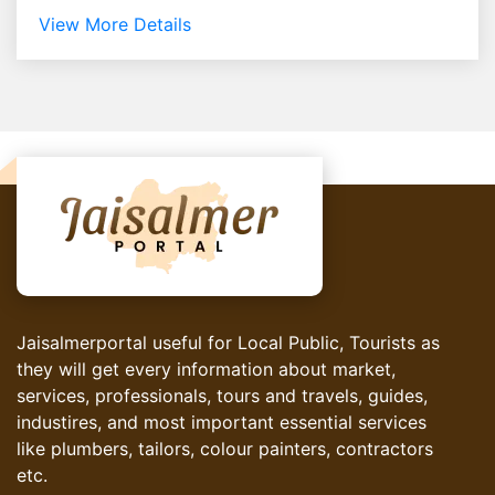
View More Details
Jaisalmerportal useful for Local Public, Tourists as
they will get every information about market,
services, professionals, tours and travels, guides,
industires, and most important essential services
like plumbers, tailors, colour painters, contractors
etc.