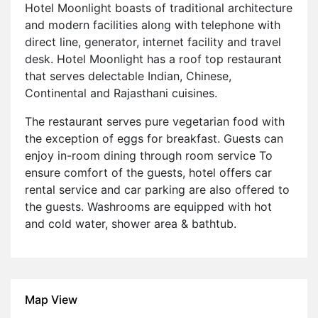
Hotel Moonlight boasts of traditional architecture
and modern facilities along with telephone with
direct line, generator, internet facility and travel
desk. Hotel Moonlight has a roof top restaurant
that serves delectable Indian, Chinese,
Continental and Rajasthani cuisines.
The restaurant serves pure vegetarian food with
the exception of eggs for breakfast. Guests can
enjoy in-room dining through room service To
ensure comfort of the guests, hotel offers car
rental service and car parking are also offered to
the guests. Washrooms are equipped with hot
and cold water, shower area & bathtub.
Map View