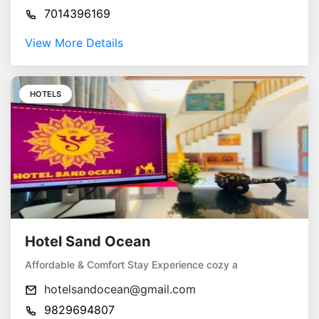
7014396169
View More Details
HOTELS
Hotel Sand Ocean
Affordable & Comfort Stay Experience cozy a
hotelsandocean@gmail.com
9829694807