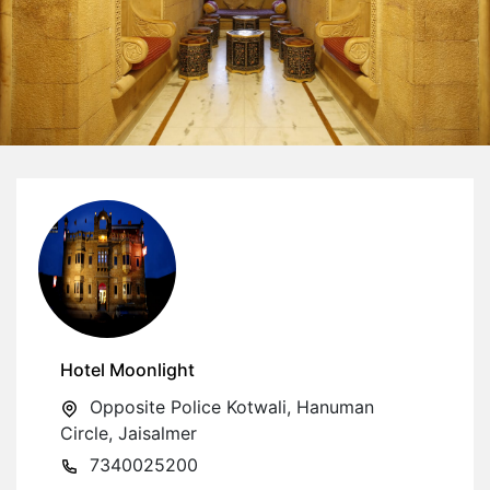
Hotel Moonlight
Opposite Police Kotwali, Hanuman
Circle, Jaisalmer
7340025200