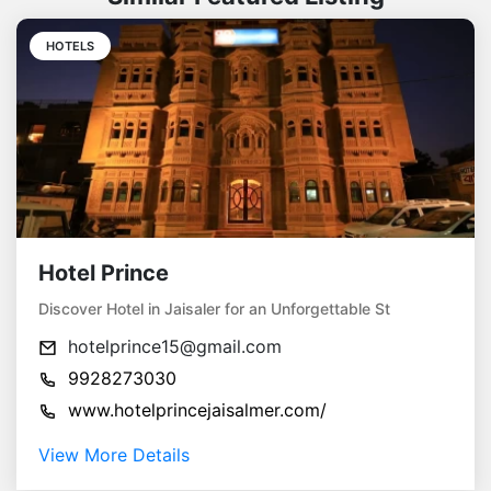
HOTELS
Hotel Prince
Discover Hotel in Jaisaler for an Unforgettable St
hotelprince15@gmail.com
9928273030
www.hotelprincejaisalmer.com/
View More Details