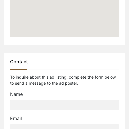
Contact
To inquire about this ad listing, complete the form below
to send a message to the ad poster.
Name
Email