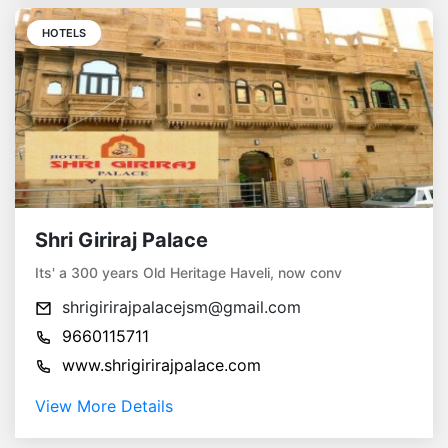
HOTELS
Shri Giriraj Palace
Its' a 300 years Old Heritage Haveli, now conv
shrigirirajpalacejsm@gmail.com
9660115711
www.shrigirirajpalace.com
View More Details