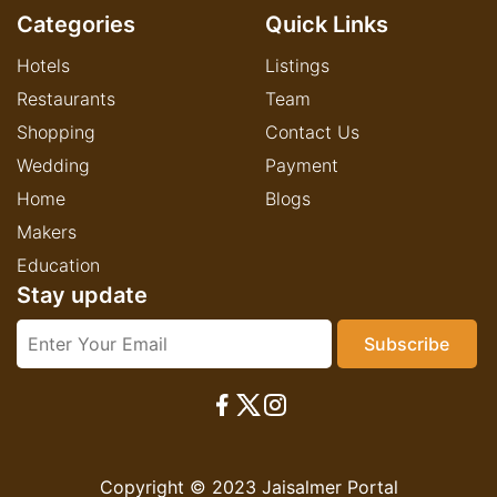
Categories
Quick Links
Hotels
Listings
Restaurants
Team
Shopping
Contact Us
Wedding
Payment
Home
Blogs
Makers
Education
Stay update
Copyright © 2023 Jaisalmer Portal