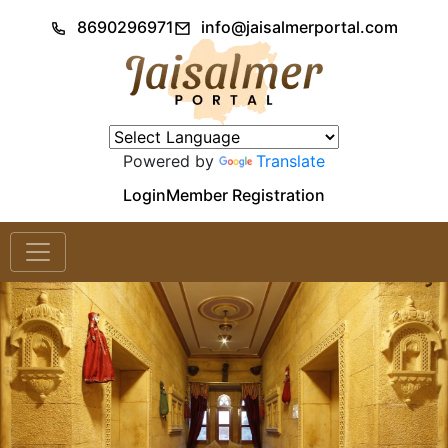
8690296971
info@jaisalmerportal.com
Powered by
Translate
Login
Member Registration