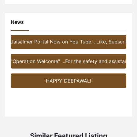
Jaisalmer Portal Now on You Tube... Like, Subscribe a
News
"Operation Welcome" ...For the safety and assistance of 
HAPPY DEEPAWALI
Similar Featured Listing