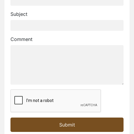
Subject
Comment
Golden City. is the the Glamorous City..
Desert festival 2024.. Welcome to Jaisalmer
Welcome on Jaisalmer Portal...
Submit
Jaisalmer Portal - Jaisalmer's Own Portal